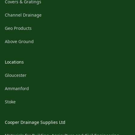
Covers & Gratings
Channel Drainage
Geo Products
Above Ground
Locations
Gloucester
Ammanford
Stoke
Cooper Drainage Supplies Ltd