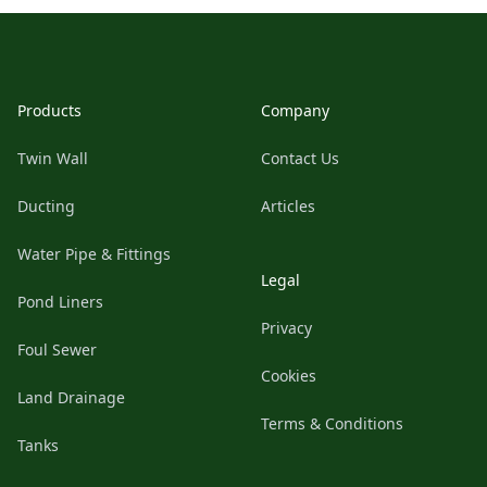
Footer
Products
Company
Twin Wall
Contact Us
Ducting
Articles
Water Pipe & Fittings
Legal
Pond Liners
Privacy
Foul Sewer
Cookies
Land Drainage
Terms & Conditions
Tanks