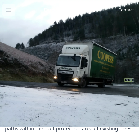
Cooper Drainage
Open menu
Contact
Geo
Cellweb Tree Protection
Products
Products
System
Cellweb Tree Protection
System
Product information
Tree Root Protection System - Cellweb Tree Root
Protection System provides a flexible and permeable
solution for protecting tree roots, creating a robust
and stable platform for constructing vehicular access
paths within the root protection area of existing trees.